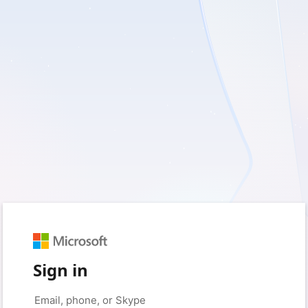
Sign in