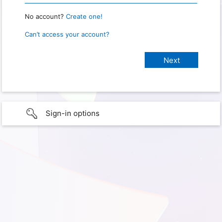
No account?
Create one!
Can’t access your account?
Sign-in options