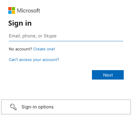
Sign in
No account?
Create one!
Can’t access your account?
Sign-in options