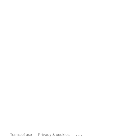
...
Terms of use
Privacy & cookies