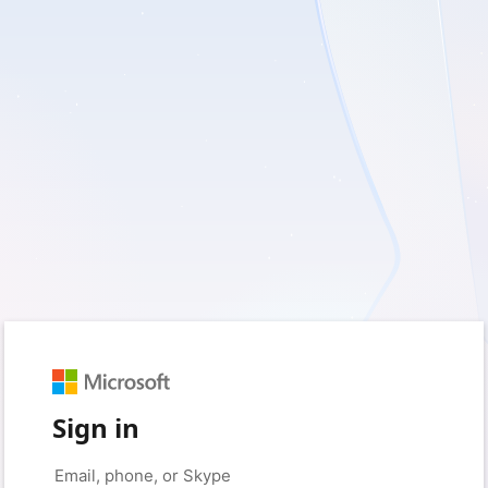
Sign in