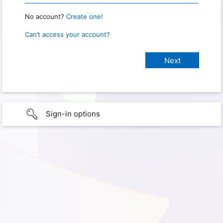
No account?
Create one!
Can’t access your account?
Sign-in options