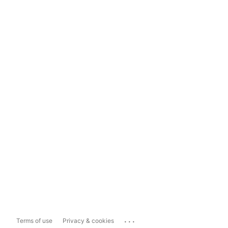
...
Terms of use
Privacy & cookies