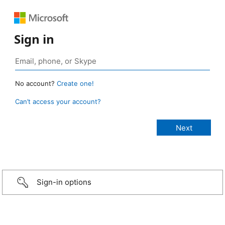
Sign in
No account?
Create one!
Can’t access your account?
Sign-in options