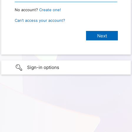
No account?
Create one!
Can’t access your account?
Sign-in options