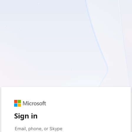
Sign in