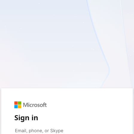
Sign in