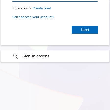
No account?
Create one!
Can’t access your account?
Sign-in options