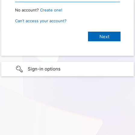
No account?
Create one!
Can’t access your account?
Sign-in options