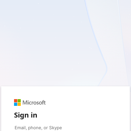
Sign in