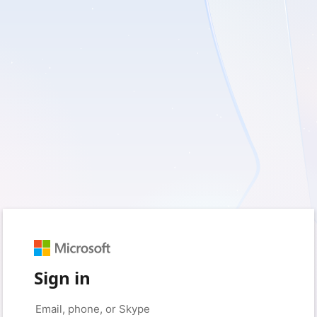
Sign in