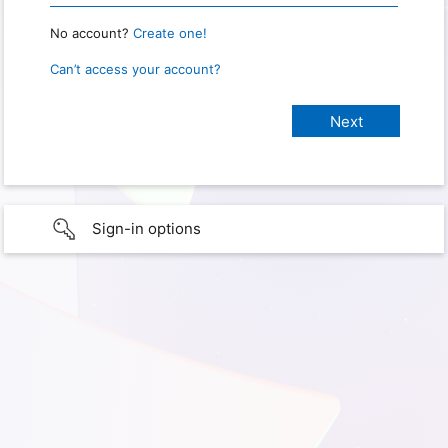
No account?
Create one!
Can’t access your account?
Sign-in options