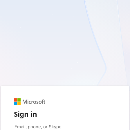
Sign in