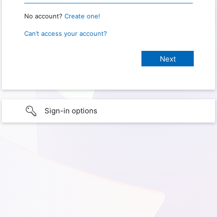
No account?
Create one!
Can’t access your account?
Sign-in options