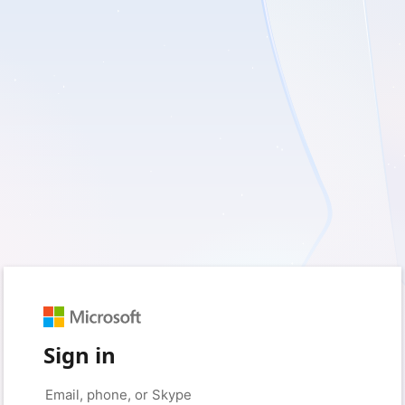
Sign in