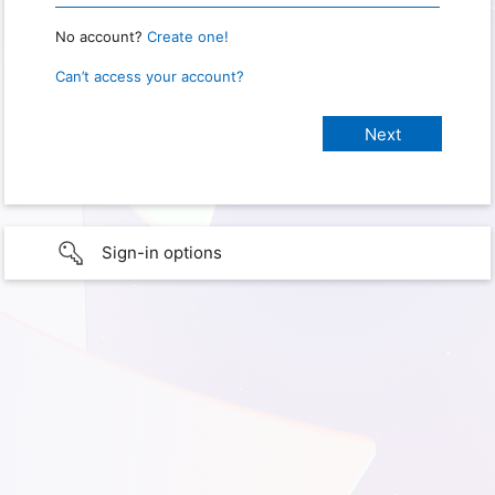
No account?
Create one!
Can’t access your account?
Sign-in options