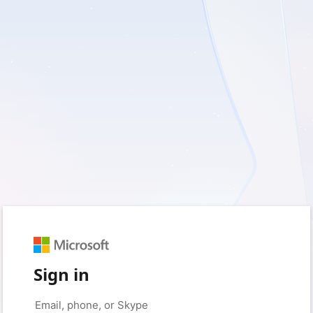
Sign in