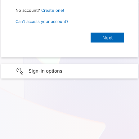
No account?
Create one!
Can’t access your account?
Sign-in options