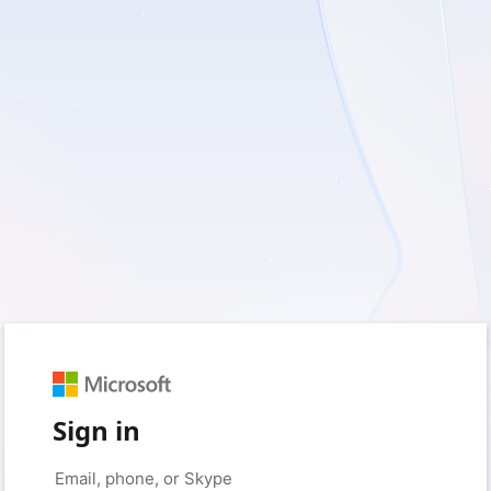
Sign in