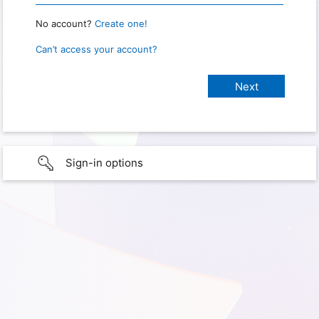
No account?
Create one!
Can’t access your account?
Sign-in options