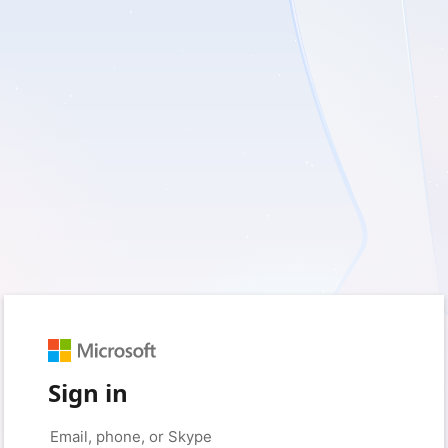
Sign in