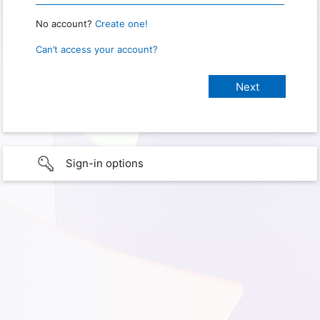
No account?
Create one!
Can’t access your account?
Sign-in options