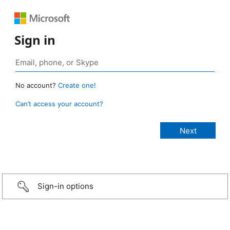
Sign in
No account?
Create one!
Can’t access your account?
Sign-in options