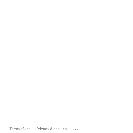
...
Terms of use
Privacy & cookies