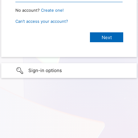
No account?
Create one!
Can’t access your account?
Sign-in options