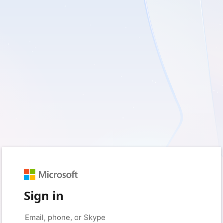
Sign in