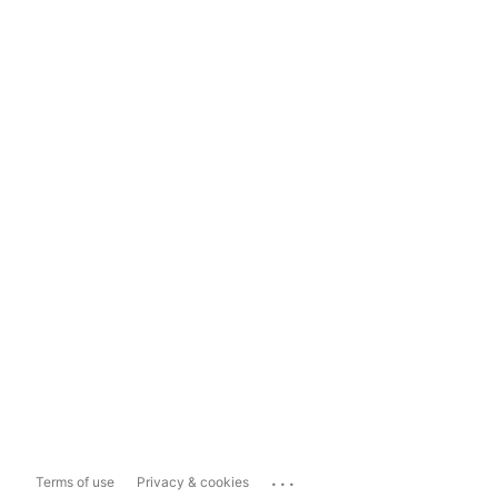
...
Terms of use
Privacy & cookies