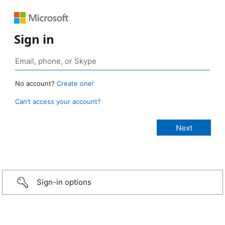
Sign in
No account?
Create one!
Can’t access your account?
Sign-in options