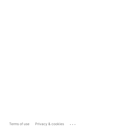
...
Terms of use
Privacy & cookies