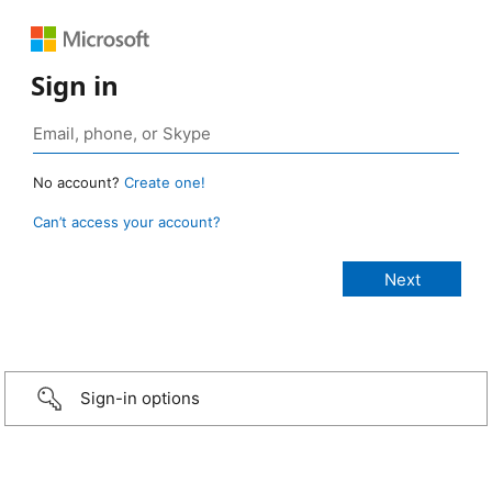
Sign in
No account?
Create one!
Can’t access your account?
Sign-in options