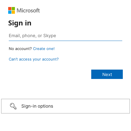
Sign in
No account?
Create one!
Can’t access your account?
Sign-in options