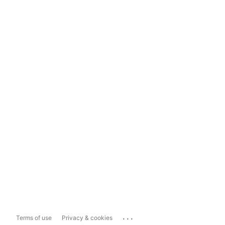
...
Terms of use
Privacy & cookies