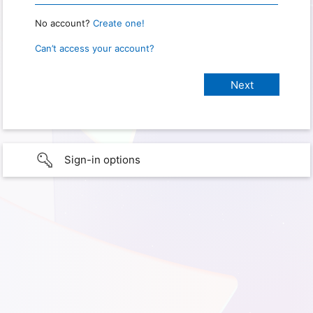
No account?
Create one!
Can’t access your account?
Sign-in options