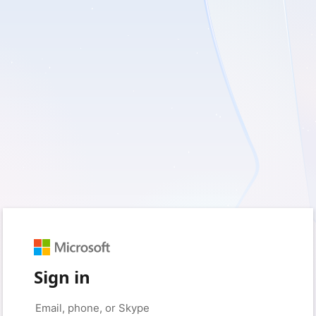
Sign in