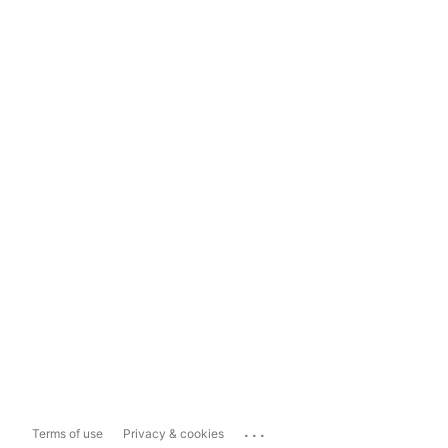
...
Terms of use
Privacy & cookies