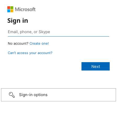
Sign in
No account?
Create one!
Can’t access your account?
Sign-in options