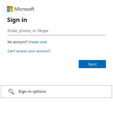
Sign in
No account?
Create one!
Can’t access your account?
Sign-in options