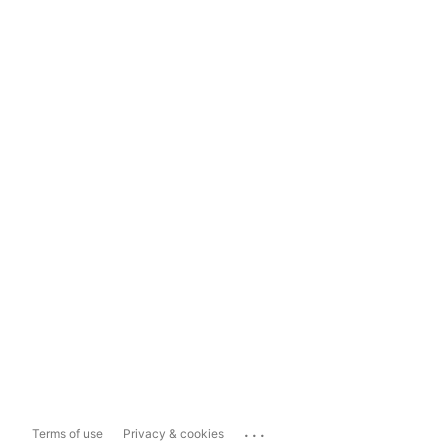
...
Terms of use
Privacy & cookies