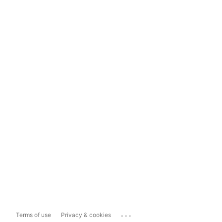
...
Terms of use
Privacy & cookies