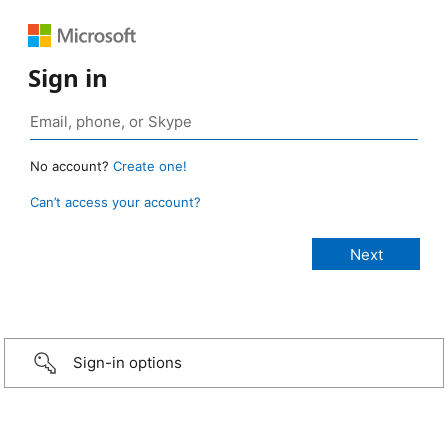
Sign in
No account?
Create one!
Can’t access your account?
Sign-in options