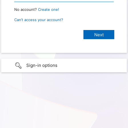
No account?
Create one!
Can’t access your account?
Sign-in options