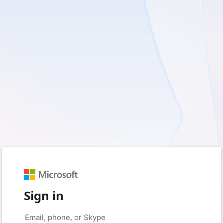
Sign in