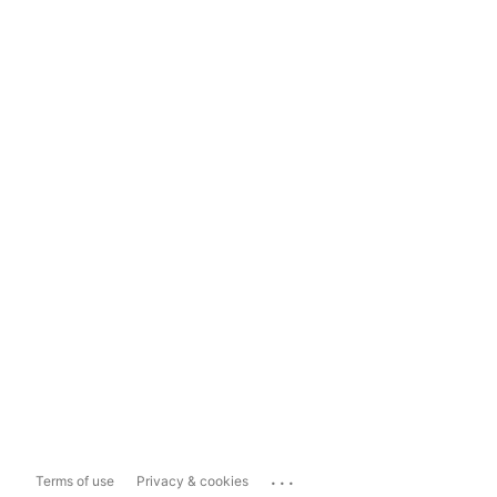
...
Terms of use
Privacy & cookies