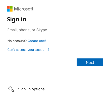
Sign in
No account?
Create one!
Can’t access your account?
Sign-in options