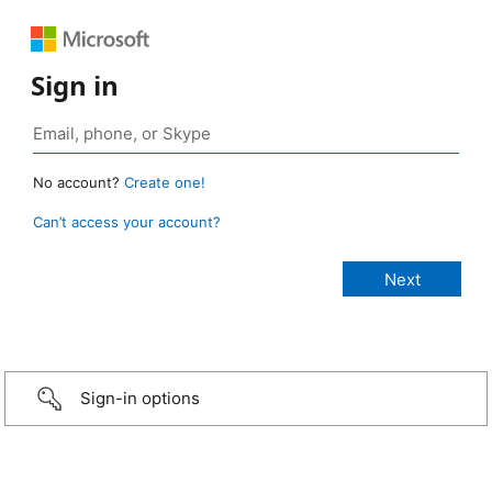
Sign in
No account?
Create one!
Can’t access your account?
Sign-in options