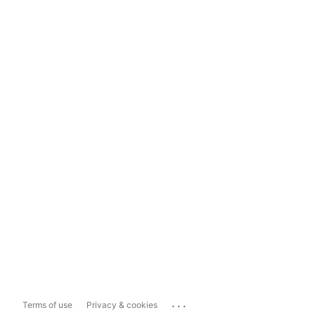
...
Terms of use
Privacy & cookies