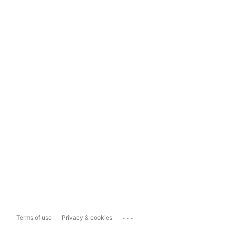
...
Terms of use
Privacy & cookies