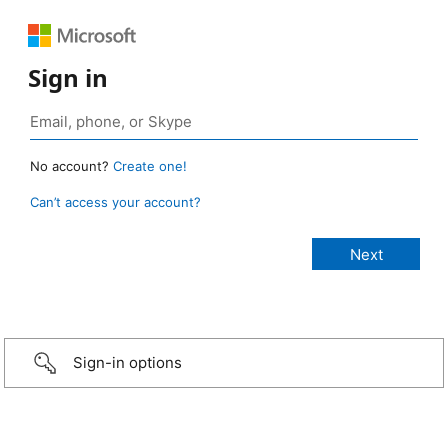
Sign in
No account?
Create one!
Can’t access your account?
Sign-in options