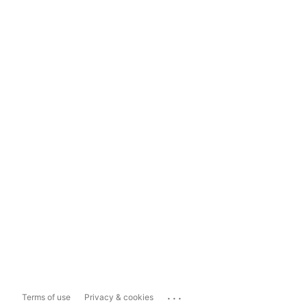
...
Terms of use
Privacy & cookies