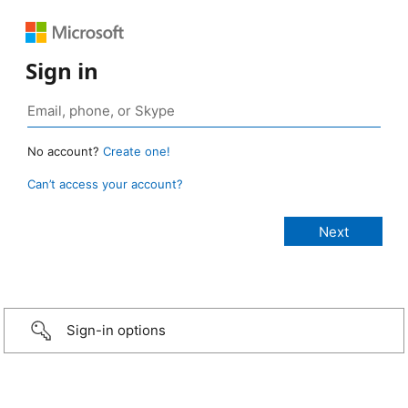
Sign in
No account?
Create one!
Can’t access your account?
Sign-in options