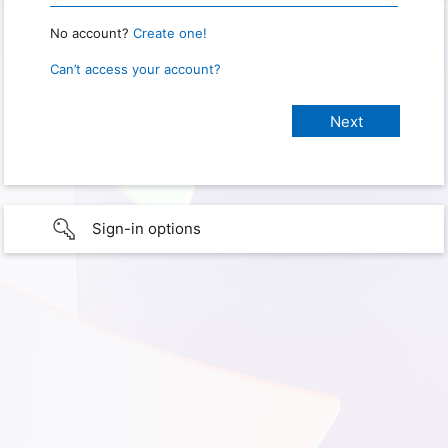
No account?
Create one!
Can’t access your account?
Sign-in options