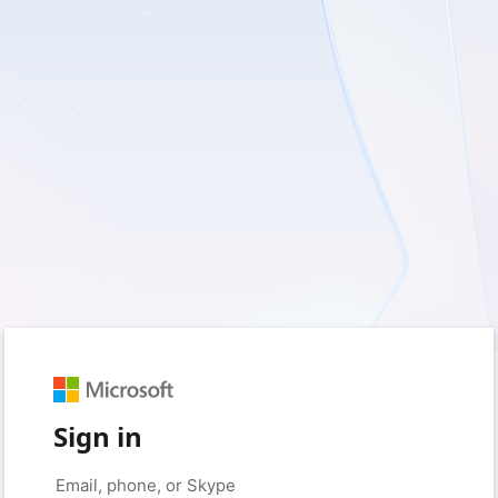
Sign in