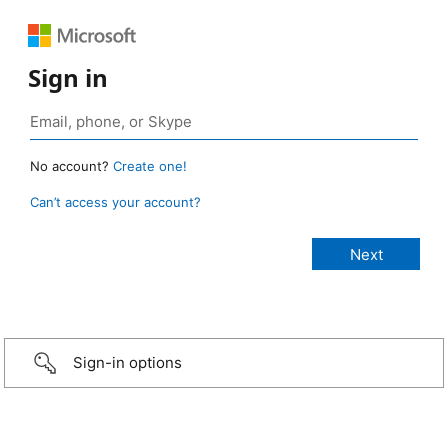
Sign in
No account?
Create one!
Can’t access your account?
Sign-in options