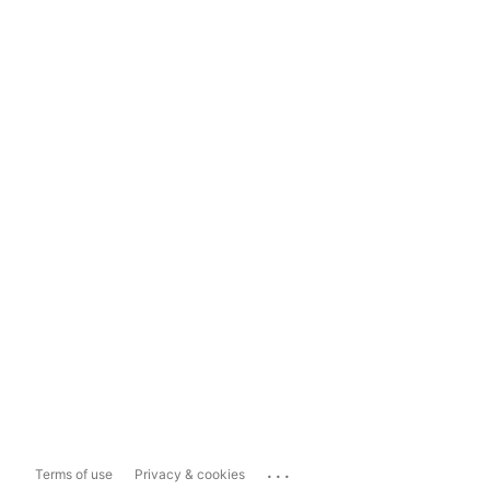
...
Terms of use
Privacy & cookies