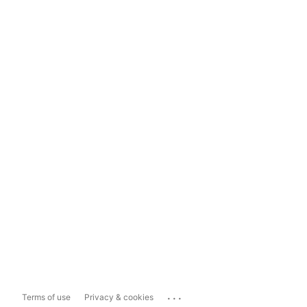
...
Terms of use
Privacy & cookies