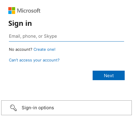
Sign in
No account?
Create one!
Can’t access your account?
Sign-in options