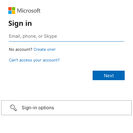
Sign in
No account?
Create one!
Can’t access your account?
Sign-in options