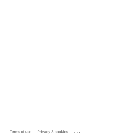
...
Terms of use
Privacy & cookies