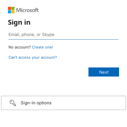
Sign in
No account?
Create one!
Can’t access your account?
Sign-in options