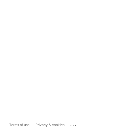
...
Terms of use
Privacy & cookies