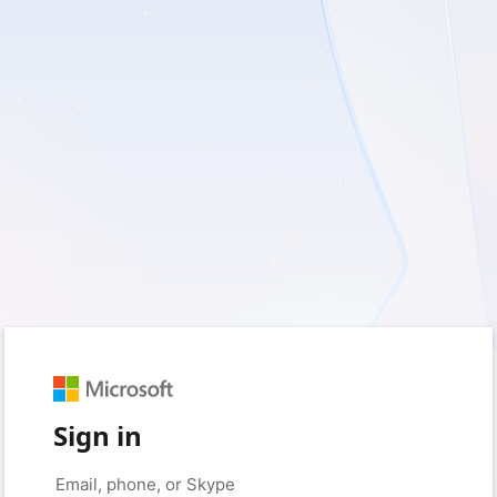
Sign in