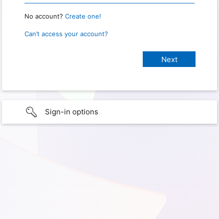
No account?
Create one!
Can’t access your account?
Sign-in options