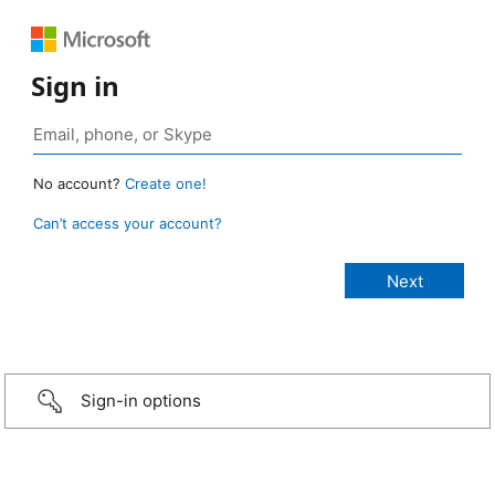
Sign in
No account?
Create one!
Can’t access your account?
Sign-in options