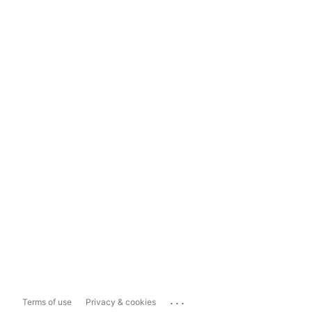
...
Terms of use
Privacy & cookies