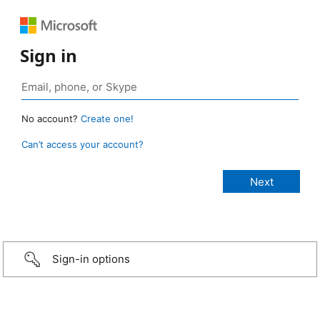
Sign in
No account?
Create one!
Can’t access your account?
Sign-in options