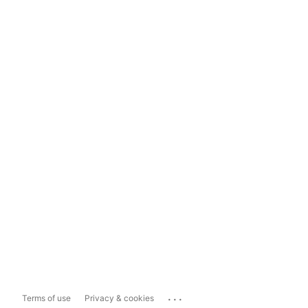
...
Terms of use
Privacy & cookies