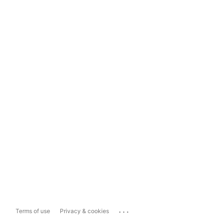
...
Terms of use
Privacy & cookies