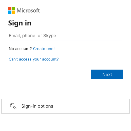
Sign in
No account?
Create one!
Can’t access your account?
Sign-in options