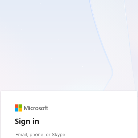
Sign in