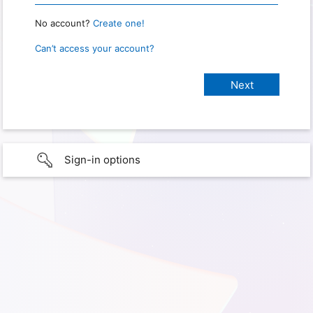
No account?
Create one!
Can’t access your account?
Sign-in options