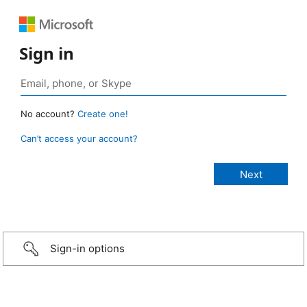
Sign in
No account?
Create one!
Can’t access your account?
Sign-in options