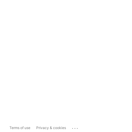
...
Terms of use
Privacy & cookies