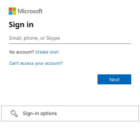
Sign in
No account?
Create one!
Can’t access your account?
Sign-in options