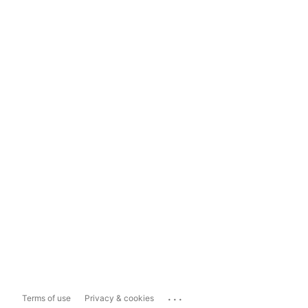
...
Terms of use
Privacy & cookies