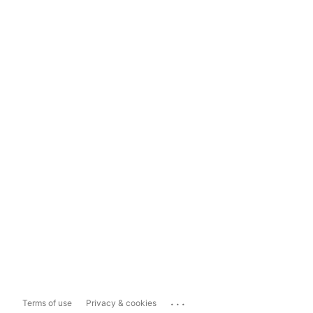
...
Terms of use
Privacy & cookies