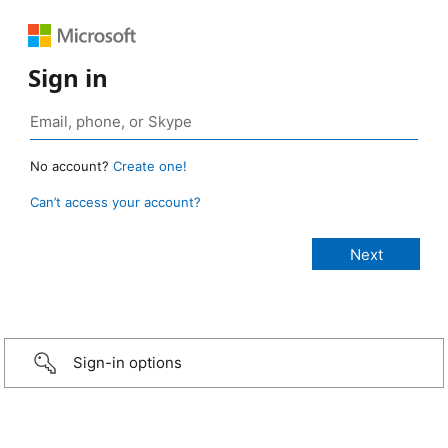
Sign in
No account?
Create one!
Can’t access your account?
Sign-in options