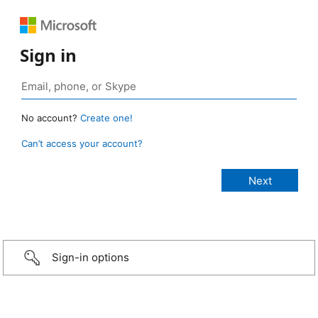
Sign in
No account?
Create one!
Can’t access your account?
Sign-in options