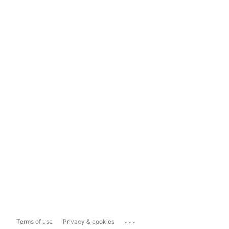
...
Terms of use
Privacy & cookies