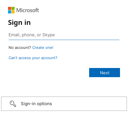
Sign in
No account?
Create one!
Can’t access your account?
Sign-in options