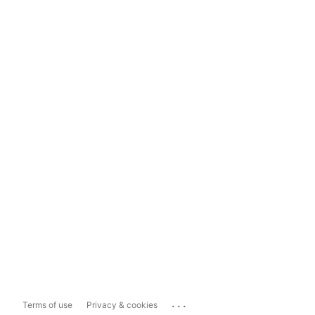
...
Terms of use
Privacy & cookies