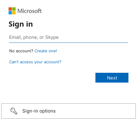
Sign in
No account?
Create one!
Can’t access your account?
Sign-in options