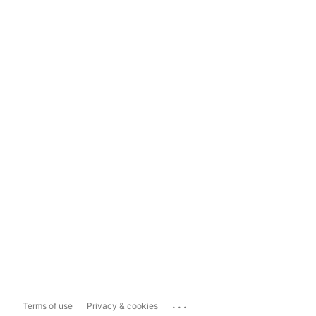
...
Terms of use
Privacy & cookies