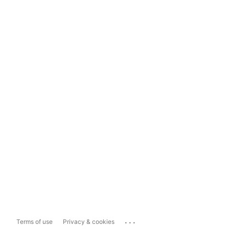
...
Terms of use
Privacy & cookies