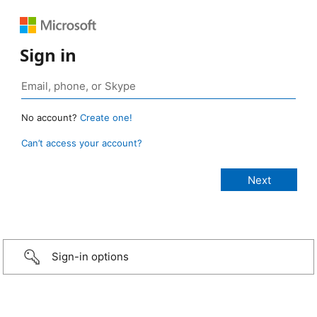
Sign in
No account?
Create one!
Can’t access your account?
Sign-in options