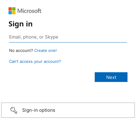
Sign in
No account?
Create one!
Can’t access your account?
Sign-in options