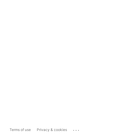
...
Terms of use
Privacy & cookies