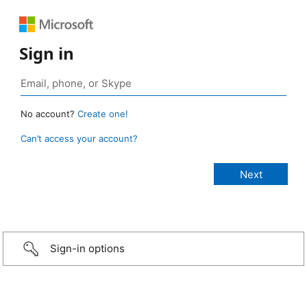
Sign in
No account?
Create one!
Can’t access your account?
Sign-in options