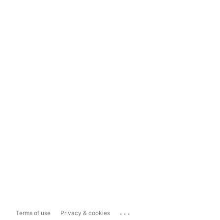
...
Terms of use
Privacy & cookies