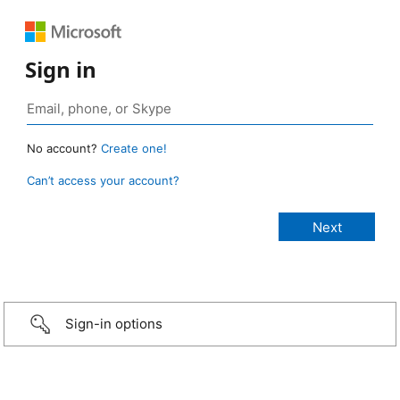
Sign in
No account?
Create one!
Can’t access your account?
Sign-in options