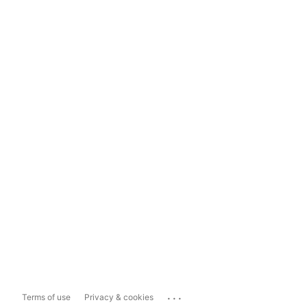
...
Terms of use
Privacy & cookies