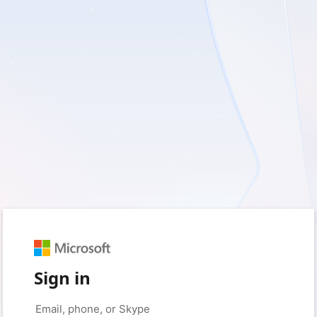
Sign in