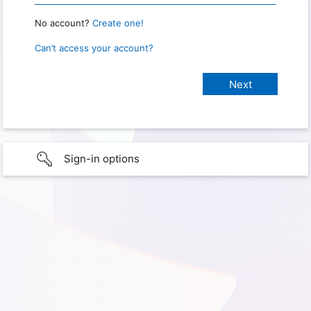
No account?
Create one!
Can’t access your account?
Sign-in options