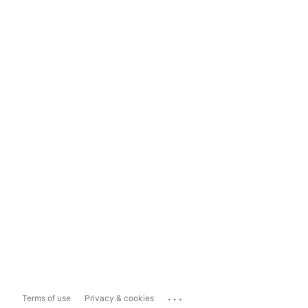
...
Terms of use
Privacy & cookies