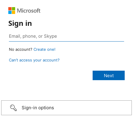
Sign in
No account?
Create one!
Can’t access your account?
Sign-in options