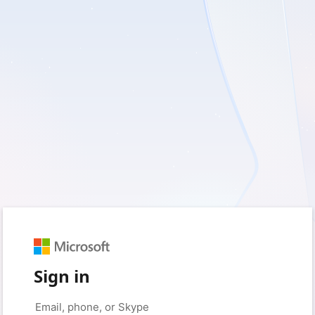
Sign in