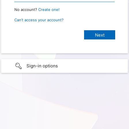
No account?
Create one!
Can’t access your account?
Sign-in options